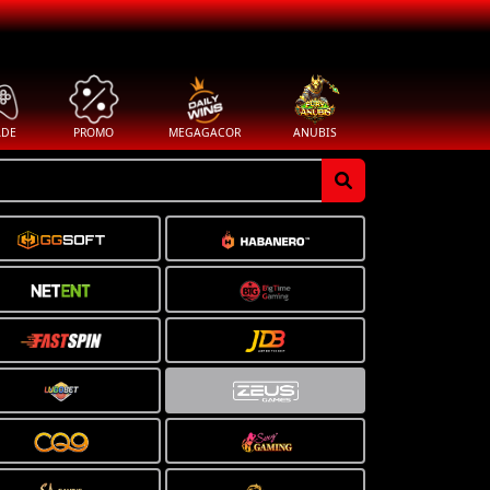
ADE
PROMO
MEGAGACOR
ANUBIS