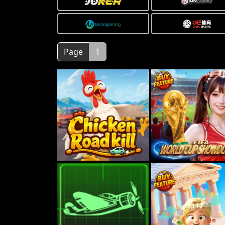
Page
1