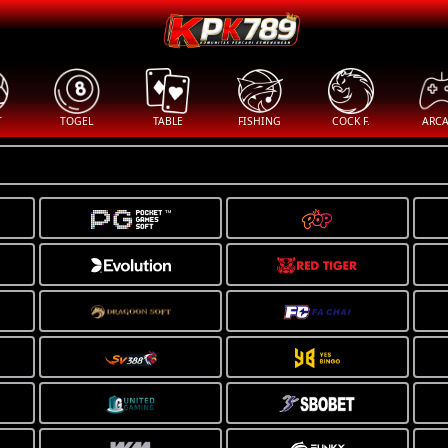
T
TOGEL
TABLE
FISHING
COCK F.
ARC