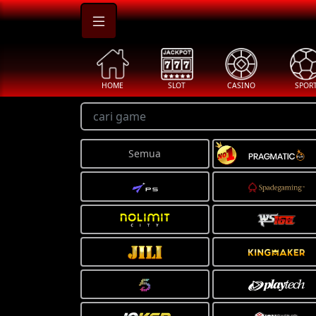
HOME
SLOT
CASINO
SPOR
Semua