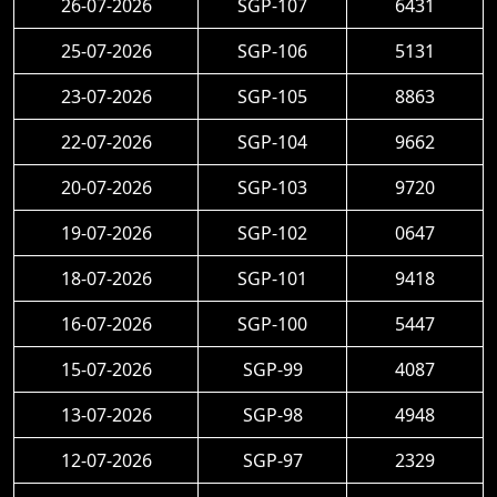
26-07-2026
SGP-107
6431
25-07-2026
SGP-106
5131
23-07-2026
SGP-105
8863
22-07-2026
SGP-104
9662
20-07-2026
SGP-103
9720
19-07-2026
SGP-102
0647
18-07-2026
SGP-101
9418
16-07-2026
SGP-100
5447
15-07-2026
SGP-99
4087
13-07-2026
SGP-98
4948
12-07-2026
SGP-97
2329