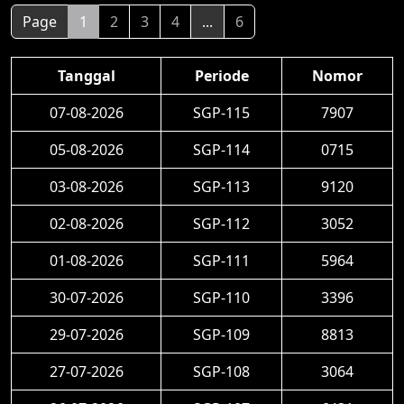
Page
1
2
3
4
...
6
Tanggal
Periode
Nomor
07-08-2026
SGP-115
7907
05-08-2026
SGP-114
0715
03-08-2026
SGP-113
9120
02-08-2026
SGP-112
3052
01-08-2026
SGP-111
5964
30-07-2026
SGP-110
3396
29-07-2026
SGP-109
8813
27-07-2026
SGP-108
3064