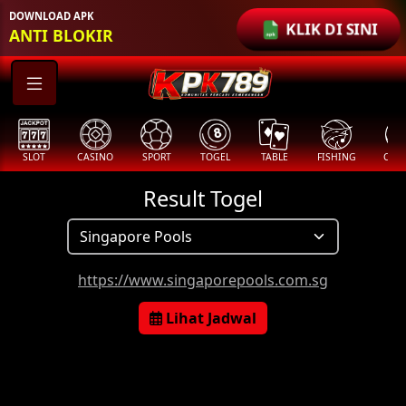
DOWNLOAD APK
KLIK DI SINI
ANTI BLOKIR
SLOT
CASINO
SPORT
TOGEL
TABLE
FISHING
COCK
Result Togel
https://www.singaporepools.com.sg
Lihat Jadwal